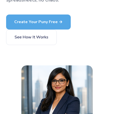
spreadsheets, no chaos.
Create Your Puny Free →
See How It Works