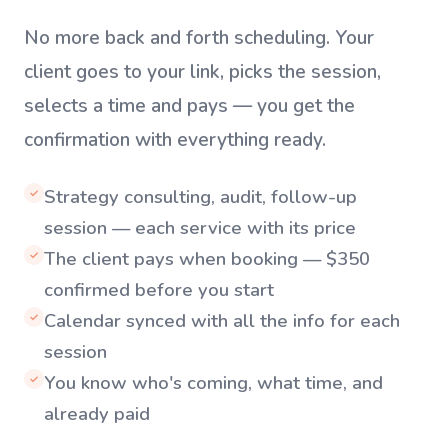
No more back and forth scheduling. Your
client goes to your link, picks the session,
selects a time and pays — you get the
confirmation with everything ready.
Strategy consulting, audit, follow-up
✓
session — each service with its price
The client pays when booking — $350
✓
confirmed before you start
Calendar synced with all the info for each
✓
session
You know who's coming, what time, and
✓
already paid