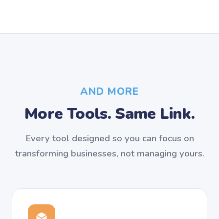
AND MORE
More Tools. Same Link.
Every tool designed so you can focus on
transforming businesses, not managing yours.