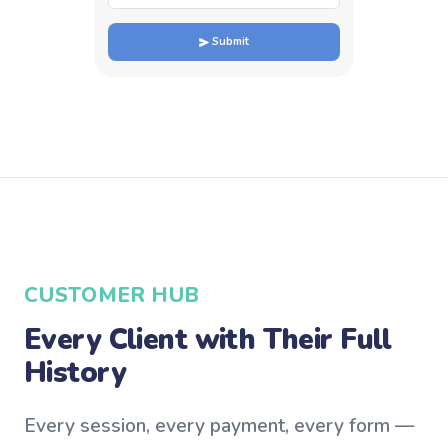
Submit
CUSTOMER HUB
Every Client with Their Full
History
Every session, every payment, every form —