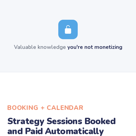
Valuable knowledge
you're not monetizing
BOOKING + CALENDAR
Strategy Sessions Booked
and Paid Automatically