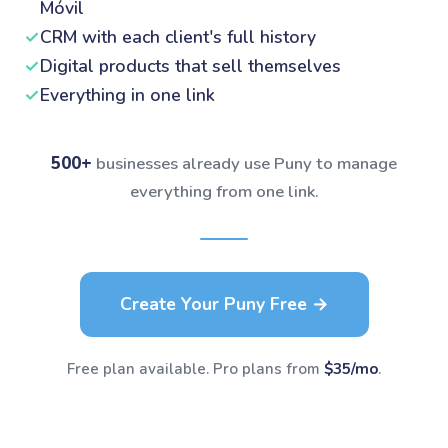
Móvil
✓
CRM with each client's full history
✓
Digital products that sell themselves
✓
Everything in one link
500+
businesses already use Puny to manage
everything from one link.
Create Your Puny Free →
Free plan available. Pro plans from
$35/mo
.