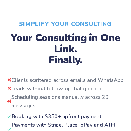
SIMPLIFY YOUR CONSULTING
Your Consulting in One
Link.
Finally.
✕
Clients scattered across emails and WhatsApp
✕
Leads without follow-up that go cold
Scheduling sessions manually across 20
✕
messages
✓
Booking with $350+ upfront payment
Payments with Stripe, PlaceToPay and ATH
✓