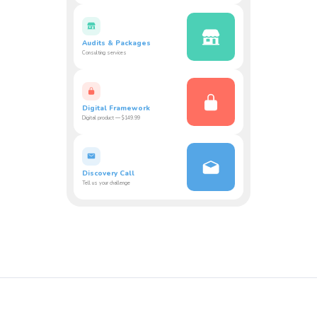
Audits & Packages
Consulting services
Digital Framework
Digital product — $149.99
Discovery Call
Tell us your challenge