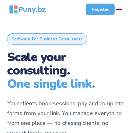
Register
Software For Business Consultants
Scale your
consulting.
One single link.
Your clients book sessions, pay and complete
forms from your link. You manage everything
from one place — no chasing clients, no