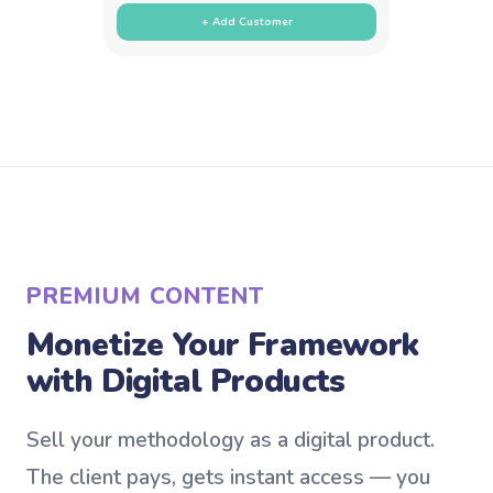
+ Add Customer
PREMIUM CONTENT
Monetize Your Framework
with Digital Products
Sell your methodology as a digital product.
The client pays, gets instant access — you