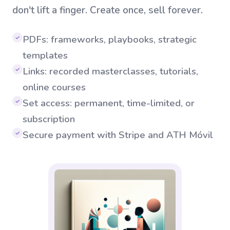
don't lift a finger. Create once, sell forever.
PDFs: frameworks, playbooks, strategic
✓
templates
Links: recorded masterclasses, tutorials,
✓
online courses
Set access: permanent, time-limited, or
✓
subscription
Secure payment with Stripe and ATH Móvil
✓