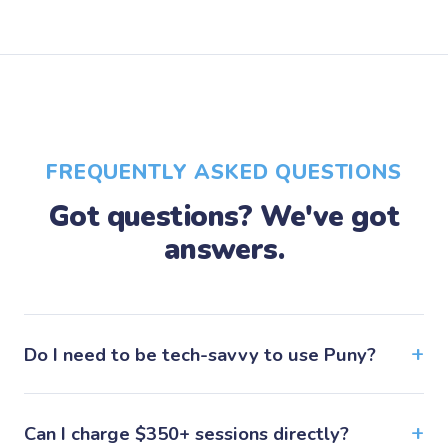
FREQUENTLY ASKED QUESTIONS
Got questions? We've got
answers.
Do I need to be tech-savvy to use Puny?
Can I charge $350+ sessions directly?