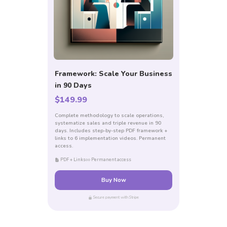
Framework: Scale Your Business
in 90 Days
$149.99
Complete methodology to scale operations,
systematize sales and triple revenue in 90
days. Includes step-by-step PDF framework +
links to 6 implementation videos. Permanent
access.
PDF + Links
Permanent access
Buy Now
Secure payment with Stripe