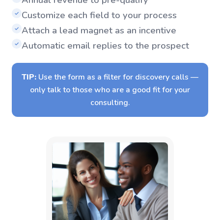
Customize each field to your process
✓
Attach a lead magnet as an incentive
✓
Automatic email replies to the prospect
✓
TIP:
Use the form as a filter for discovery calls —
only talk to those who are a good fit for your
consulting.