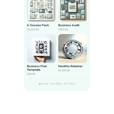
4-Session Pack
Business Audit
$1,200.00
$500.00
Business Plan
Monthly Retainer
Template
$2,000.00
$49.00
Stripe · PlaceToPay · ATH Móvil