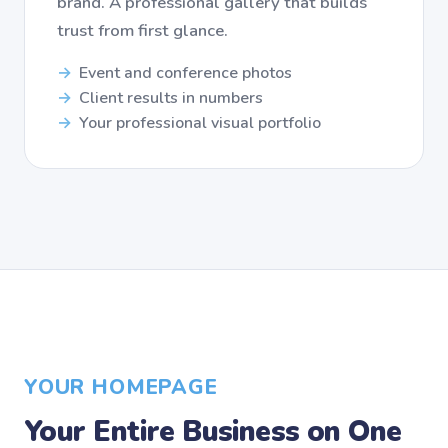
brand. A professional gallery that builds
trust from first glance.
Event and conference photos
Client results in numbers
Your professional visual portfolio
YOUR HOMEPAGE
Your Entire Business on One