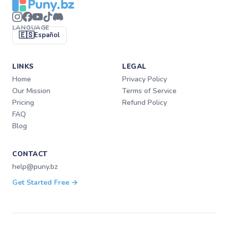
LANGUAGE
🇪🇸
Español
LINKS
LEGAL
Home
Privacy Policy
Our Mission
Terms of Service
Pricing
Refund Policy
FAQ
Blog
CONTACT
help@puny.bz
Get Started Free →