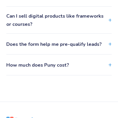
Can I sell digital products like frameworks
or courses?
Does the form help me pre-qualify leads?
How much does Puny cost?