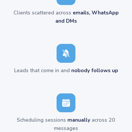
Clients scattered across
emails, WhatsApp
and DMs
Leads that come in and
nobody follows up
Scheduling sessions
manually
across 20
messages