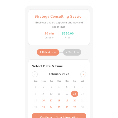
Strategy Consulting Session
Business analysis, growth strategy and
action plan
90 min
$350.00
Duration
Price
1. Date & Time
2. Your Info
Select Date & Time
February 2026
‹
›
Sun
Mon
Tue
Wed
Thu
Fri
Sat
1
2
3
4
5
6
7
8
9
10
11
12
13
14
15
16
17
18
19
20
21
22
23
24
25
26
27
28
Continue to Your Information