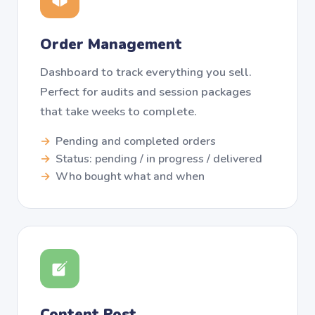
Order Management
Dashboard to track everything you sell.
Perfect for audits and session packages
that take weeks to complete.
Pending and completed orders
Status: pending / in progress / delivered
Who bought what and when
Content Post