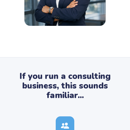
If you run a consulting
business, this sounds
familiar...