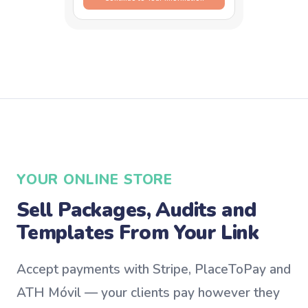
YOUR ONLINE STORE
Sell Packages, Audits and
Templates From Your Link
Accept payments with Stripe, PlaceToPay and
ATH Móvil — your clients pay however they