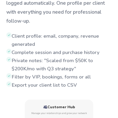
logged automatically. One profile per client
with everything you need for professional
follow-up.
Client profile: email, company, revenue
✓
generated
Complete session and purchase history
✓
Private notes: "Scaled from $50K to
✓
$200K/mo with Q3 strategy"
Filter by VIP, bookings, forms or all
✓
Export your client list to CSV
✓
Customer Hub
Manage your relationships and grow your network