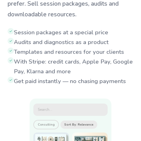
prefer. Sell session packages, audits and
downloadable resources.
Session packages at a special price
✓
Audits and diagnostics as a product
✓
Templates and resources for your clients
✓
With Stripe: credit cards, Apple Pay, Google
✓
Pay, Klarna and more
Get paid instantly — no chasing payments
✓
Search...
Consulting
Sort By: Relevance