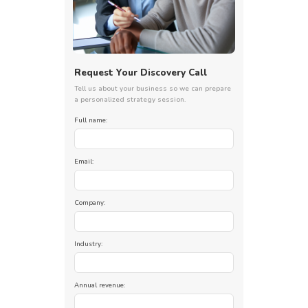
Request Your Discovery Call
Tell us about your business so we can prepare
a personalized strategy session.
Full name:
Email:
Company:
Industry:
Annual revenue: