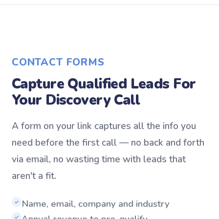
CONTACT FORMS
Capture Qualified Leads For
Your Discovery Call
A form on your link captures all the info you
need before the first call — no back and forth
via email, no wasting time with leads that
aren't a fit.
Name, email, company and industry
✓
Annual revenue to pre-qualify
✓