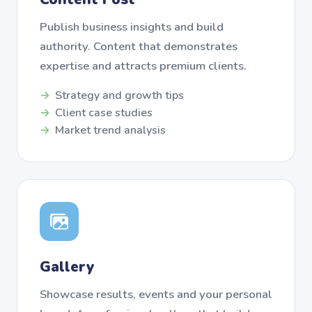
Publish business insights and build
authority. Content that demonstrates
expertise and attracts premium clients.
Strategy and growth tips
Client case studies
Market trend analysis
Gallery
Showcase results, events and your personal