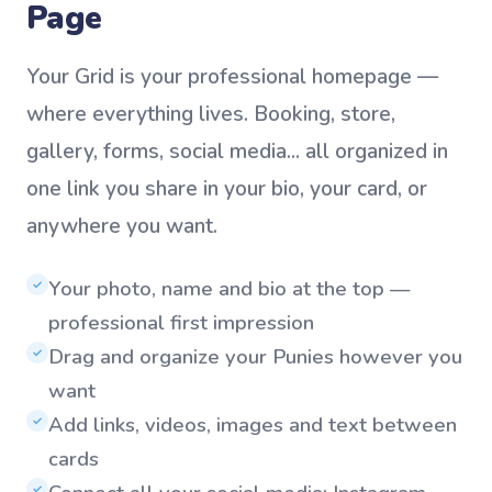
Page
Your Grid is your professional homepage —
where everything lives. Booking, store,
gallery, forms, social media... all organized in
one link you share in your bio, your card, or
anywhere you want.
Your photo, name and bio at the top —
✓
professional first impression
Drag and organize your Punies however you
✓
want
Add links, videos, images and text between
✓
cards
✓