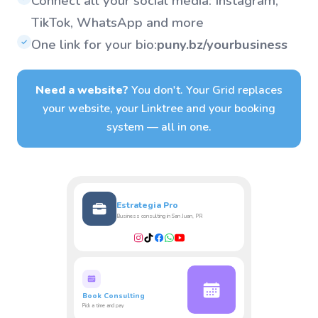
Connect all your social media: Instagram,
TikTok, WhatsApp and more
One link for your bio:
puny.bz/yourbusiness
✓
Need a website?
You don't. Your Grid replaces
your website, your Linktree and your booking
system — all in one.
Estrategia Pro
Business consulting in San Juan, PR
Book Consulting
Pick a time and pay