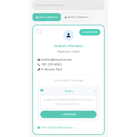
Search customers...
All Customers
Best Customers
CUSTOMER
Andrés Morales
Premium Client
andres@empresa.com
787-555-8901
4-Session Pack
Last contact: 2 days ago
Notes
^
Scaled from $50K to $200K/mo. Q1 focus:
optimize operations...
+ Add Note
View Lead Submissions →