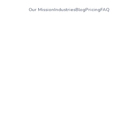
Our Mission
Industries
Blog
Pricing
FAQ