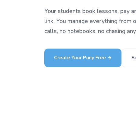
Your students book lessons, pay an
link. You manage everything from 
calls, no notebooks, no chasing an
Create Your Puny Free →
S