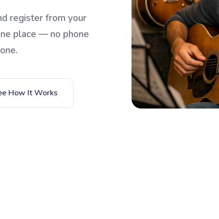
d register from your
one place — no phone
yone.
ee How It Works