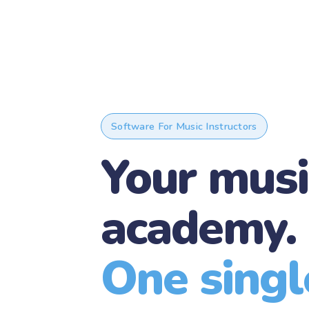
Software For Music Instructors
Your musi
academy.
One single