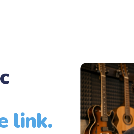
c
 link.