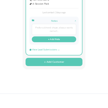
4-Session Pack
Last contact: 2 days ago
Notes
^
Prefers almond shape, always wants
nail art...
+ Add Note
View Lead Submissions →
+ Add Customer