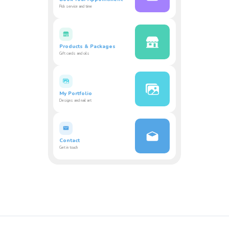
Pick service and time
Products & Packages
Gift cards and oils
My Portfolio
Designs and nail art
Contact
Get in touch