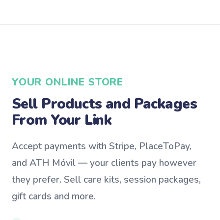
YOUR ONLINE STORE
Sell Products and Packages
From Your Link
Accept payments with Stripe, PlaceToPay,
and ATH Móvil — your clients pay however
they prefer. Sell care kits, session packages,
gift cards and more.