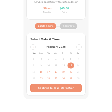
Acrylic application with custom design
90 min
$45.00
Duration
Price
1. Date & Time
2. Your Info
Select Date & Time
February 2026
‹
›
Sun
Mon
Tue
Wed
Thu
Fri
Sat
1
2
3
4
5
6
7
8
9
10
11
12
13
14
15
16
17
18
19
20
21
22
23
24
25
26
27
28
Continue to Your Information