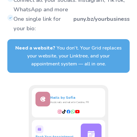
WhatsApp and more
One single link for
puny.bz/yourbusiness
✓
your bio:
Need a website?
You don't. Your Grid replaces
your website, your Linktree, and your
appointment system — all in one.
Nails by Sofía
Acrylic nails and nail art in Carolina, PR
Book Your Appointment