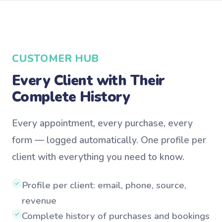
CUSTOMER HUB
Every Client with Their
Complete History
Every appointment, every purchase, every
form — logged automatically. One profile per
client with everything you need to know.
Profile per client: email, phone, source,
✓
revenue
Complete history of purchases and bookings
✓