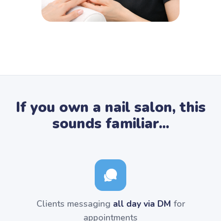
If you own a nail salon, this
sounds familiar...
Clients messaging
all day via DM
for
appointments