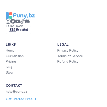
LANGUAGE
🇪🇸
Español
LINKS
LEGAL
Home
Privacy Policy
Our Mission
Terms of Service
Pricing
Refund Policy
FAQ
Blog
CONTACT
help@puny.bz
Get Started Free →