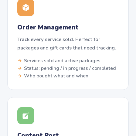
Order Management
Track every service sold. Perfect for
packages and gift cards that need tracking.
Services sold and active packages
Status: pending / in progress / completed
Who bought what and when
Content Post