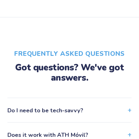
FREQUENTLY ASKED QUESTIONS
Got questions? We've got
answers.
Do I need to be tech-savvy?
Does it work with ATH Móvil?