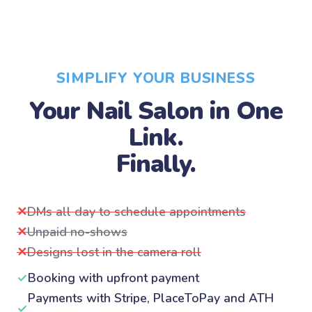
SIMPLIFY YOUR BUSINESS
Your Nail Salon in One
Link.
Finally.
✕
DMs all day to schedule appointments
✕
Unpaid no-shows
✕
Designs lost in the camera roll
✓
Booking with upfront payment
Payments with Stripe, PlaceToPay and ATH
✓