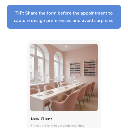
TIP:
Share the form before the appointment to
capture design preferences and avoid surprises.
New Client
Fill out the form to schedule your first