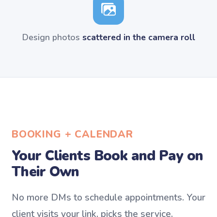
Design photos
scattered in the camera roll
BOOKING + CALENDAR
Your Clients Book and Pay on
Their Own
No more DMs to schedule appointments. Your
client visits your link, picks the service,