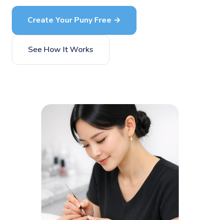
Create Your Puny Free →
See How It Works