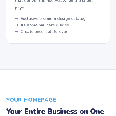
that deliver themselves when the client
pays.
Exclusive premium design catalog
At-home nail care guides
Create once, sell forever
YOUR HOMEPAGE
Your Entire Business on One