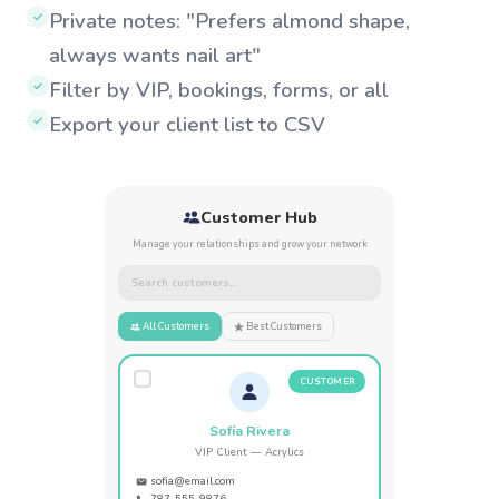
Private notes: "Prefers almond shape,
✓
always wants nail art"
Filter by VIP, bookings, forms, or all
✓
Export your client list to CSV
✓
Customer Hub
Manage your relationships and grow your network
Search customers...
All Customers
Best Customers
CUSTOMER
Sofía Rivera
VIP Client — Acrylics
sofia@email.com
787-555-9876