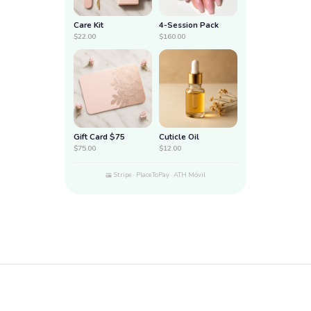
Care Kit
4-Session Pack
$22.00
$160.00
Gift Card $75
Cuticle Oil
$75.00
$12.00
Stripe · PlaceToPay · ATH Móvil