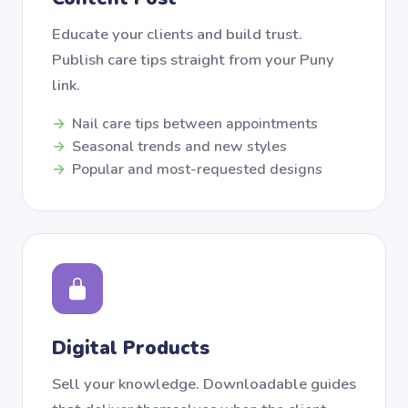
Educate your clients and build trust.
Publish care tips straight from your Puny
link.
Nail care tips between appointments
Seasonal trends and new styles
Popular and most-requested designs
Digital Products
Sell your knowledge. Downloadable guides