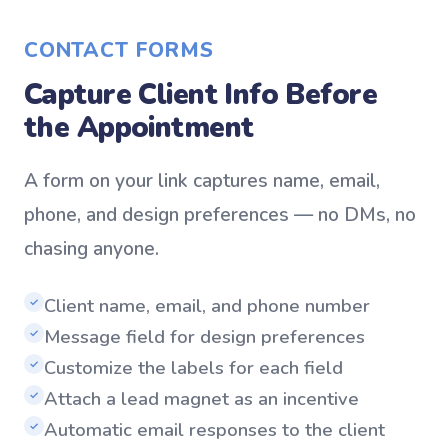
CONTACT FORMS
Capture Client Info Before
the Appointment
A form on your link captures name, email,
phone, and design preferences — no DMs, no
chasing anyone.
Client name, email, and phone number
✓
Message field for design preferences
✓
Customize the labels for each field
✓
Attach a lead magnet as an incentive
✓
Automatic email responses to the client
✓