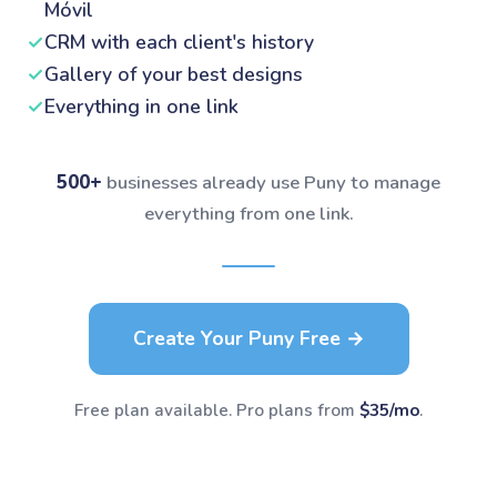
Móvil
✓
CRM with each client's history
✓
Gallery of your best designs
✓
Everything in one link
500+
businesses already use Puny to manage
everything from one link.
Create Your Puny Free →
Free plan available. Pro plans from
$35/mo
.