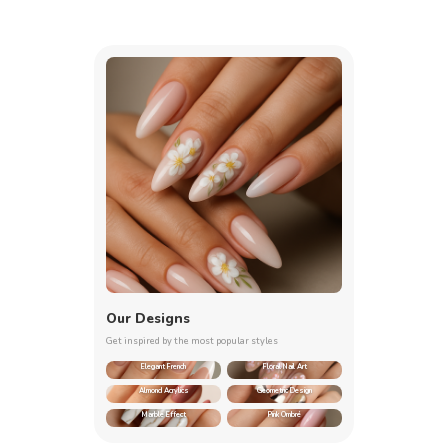
Our Designs
Get inspired by the most popular styles
Elegant French
Floral Nail Art
Almond Acrylics
Geometric Design
Marble Effect
Pink Ombré