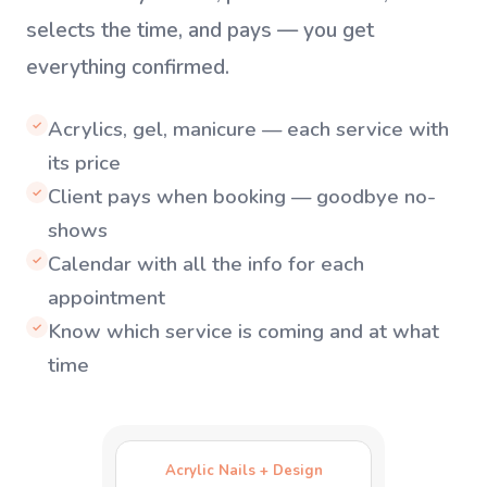
selects the time, and pays — you get
everything confirmed.
Acrylics, gel, manicure — each service with
✓
its price
Client pays when booking — goodbye no-
✓
shows
Calendar with all the info for each
✓
appointment
Know which service is coming and at what
✓
time
Acrylic Nails + Design