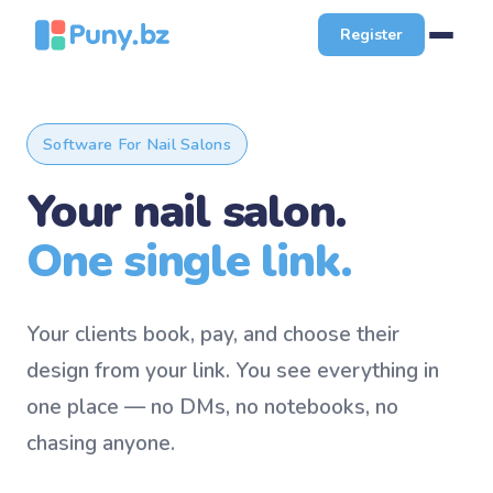
Register
Software For Nail Salons
Your nail salon.
One single link.
Your clients book, pay, and choose their
design from your link. You see everything in
one place — no DMs, no notebooks, no
chasing anyone.