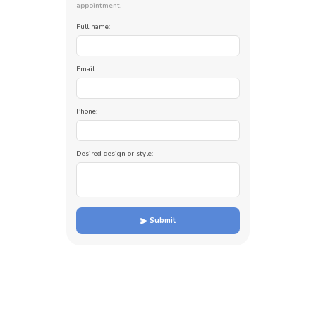
appointment.
Full name:
Email:
Phone:
Desired design or style:
Submit