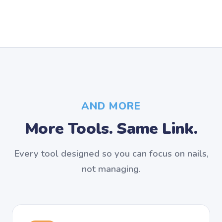
AND MORE
More Tools. Same Link.
Every tool designed so you can focus on nails,
not managing.