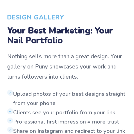
DESIGN GALLERY
Your Best Marketing: Your
Nail Portfolio
Nothing sells more than a great design. Your
gallery on Puny showcases your work and
turns followers into clients.
Upload photos of your best designs straight
✓
from your phone
Clients see your portfolio from your link
✓
Professional first impression = more trust
✓
Share on Instagram and redirect to your link
✓