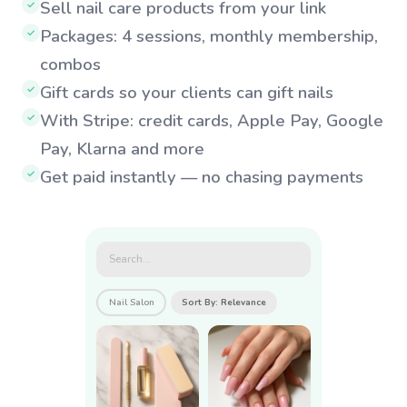
Sell nail care products from your link
✓
Packages: 4 sessions, monthly membership,
✓
combos
Gift cards so your clients can gift nails
✓
With Stripe: credit cards, Apple Pay, Google
✓
Pay, Klarna and more
Get paid instantly — no chasing payments
✓
Search...
Nail Salon
Sort By: Relevance