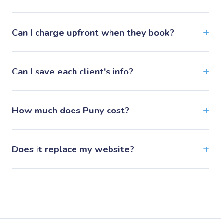
Can I charge upfront when they book?
Can I save each client's info?
How much does Puny cost?
Does it replace my website?