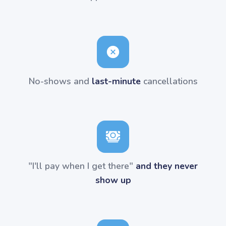
No-shows and
last-minute
cancellations
"I'll pay when I get there"
and they never
show up