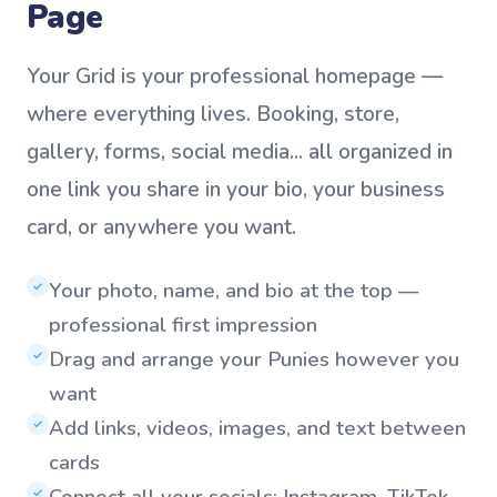
Page
Your Grid is your professional homepage —
where everything lives. Booking, store,
gallery, forms, social media... all organized in
one link you share in your bio, your business
card, or anywhere you want.
Your photo, name, and bio at the top —
✓
professional first impression
Drag and arrange your Punies however you
✓
want
Add links, videos, images, and text between
✓
cards
Connect all your socials: Instagram, TikTok,
✓