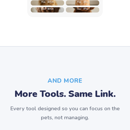
Max - Before
Max - After
Coco - Before
Coco - After
AND MORE
More Tools. Same Link.
Every tool designed so you can focus on the
pets, not managing.