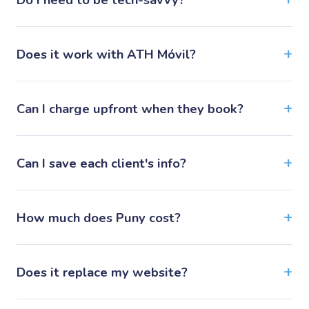
Does it work with ATH Móvil?
Can I charge upfront when they book?
Can I save each client's info?
How much does Puny cost?
Does it replace my website?