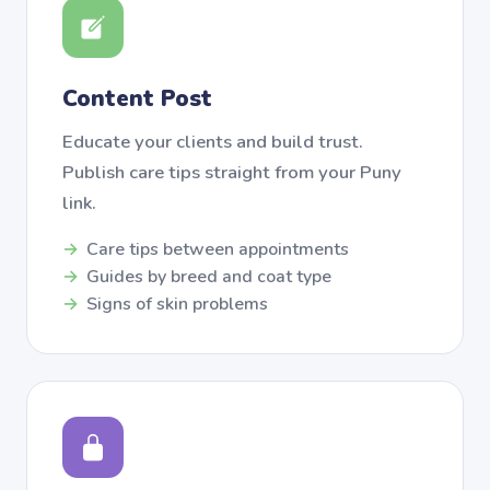
Content Post
Educate your clients and build trust.
Publish care tips straight from your Puny
link.
Care tips between appointments
Guides by breed and coat type
Signs of skin problems