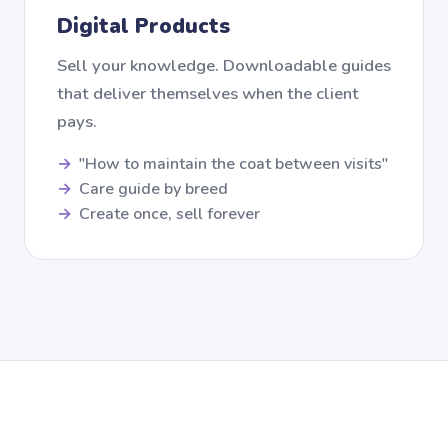
Digital Products
Sell your knowledge. Downloadable guides
that deliver themselves when the client
pays.
"How to maintain the coat between visits"
Care guide by breed
Create once, sell forever