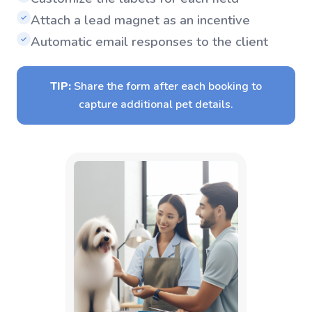
Attach a lead magnet as an incentive
✓
Automatic email responses to the client
✓
TIP:
Share the form after each booking to
capture additional pet details.