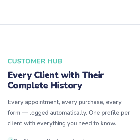
CUSTOMER HUB
Every Client with Their
Complete History
Every appointment, every purchase, every
form — logged automatically. One profile per
client with everything you need to know.