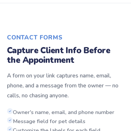
CONTACT FORMS
Capture Client Info Before
the Appointment
A form on your link captures name, email,
phone, and a message from the owner — no
calls, no chasing anyone.
Owner's name, email, and phone number
✓
Message field for pet details
✓
Customize the labels for each field
✓