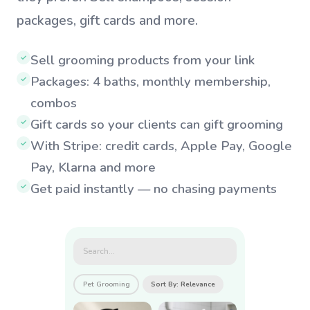
packages, gift cards and more.
Sell grooming products from your link
✓
Packages: 4 baths, monthly membership,
✓
combos
Gift cards so your clients can gift grooming
✓
With Stripe: credit cards, Apple Pay, Google
✓
Pay, Klarna and more
Get paid instantly — no chasing payments
✓
Search...
Pet Grooming
Sort By: Relevance