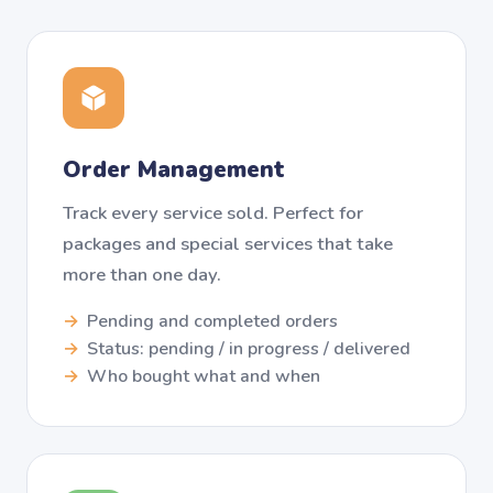
Order Management
Track every service sold. Perfect for
packages and special services that take
more than one day.
Pending and completed orders
Status: pending / in progress / delivered
Who bought what and when