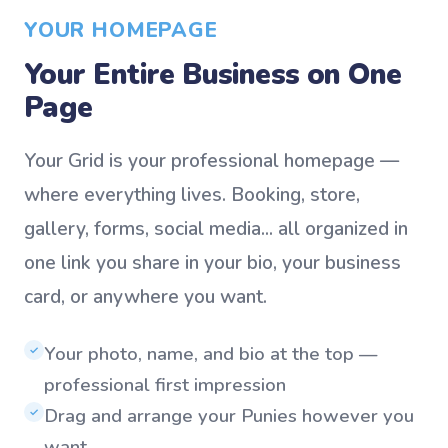
YOUR HOMEPAGE
Your Entire Business on One
Page
Your Grid is your professional homepage —
where everything lives. Booking, store,
gallery, forms, social media... all organized in
one link you share in your bio, your business
card, or anywhere you want.
Your photo, name, and bio at the top —
✓
professional first impression
Drag and arrange your Punies however you
✓
want