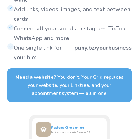
Add links, videos, images, and text between
✓
cards
Connect all your socials: Instagram, TikTok,
✓
WhatsApp and more
One single link for
puny.bz/yourbusiness
✓
your bio:
Need a website?
You don't. Your Grid replaces
your website, your Linktree, and your
appointment system — all in one.
Patitas Grooming
Professional grooming in Bayamón, PR