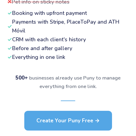
✕
Pet info on sticky notes
✓
Booking with upfront payment
Payments with Stripe, PlaceToPay and ATH
✓
Móvil
✓
CRM with each client's history
✓
Before and after gallery
✓
Everything in one link
500+
businesses already use Puny to manage
everything from one link.
Create Your Puny Free →