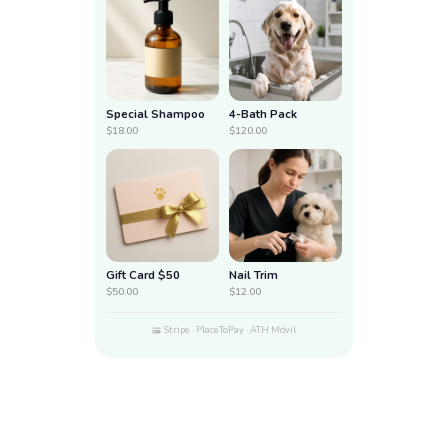
Special Shampoo
4-Bath Pack
$18.00
$120.00
Gift Card $50
Nail Trim
$50.00
$12.00
Stripe · PlaceToPay · ATH Móvil