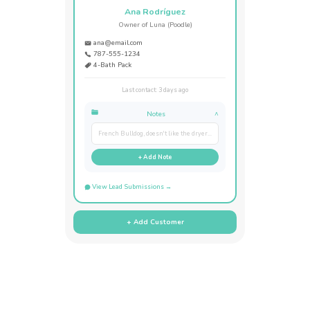
Ana Rodríguez
Owner of Luna (Poodle)
ana@email.com
787-555-1234
4-Bath Pack
Last contact: 3 days ago
Notes
^
French Bulldog, doesn't like the dryer...
+ Add Note
View Lead Submissions →
+ Add Customer