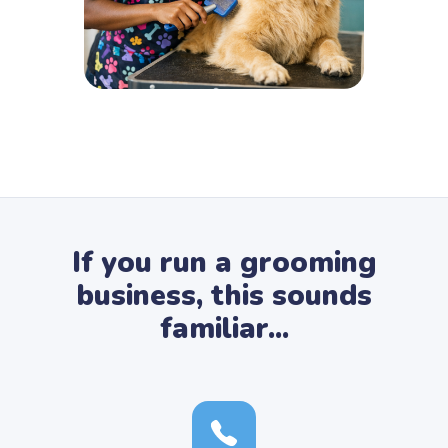
If you run a grooming
business, this sounds
familiar...