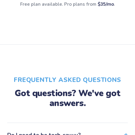
Free plan available. Pro plans from
$35/mo
.
FREQUENTLY ASKED QUESTIONS
Got questions? We've got
answers.
Do I need to be tech-savvy?