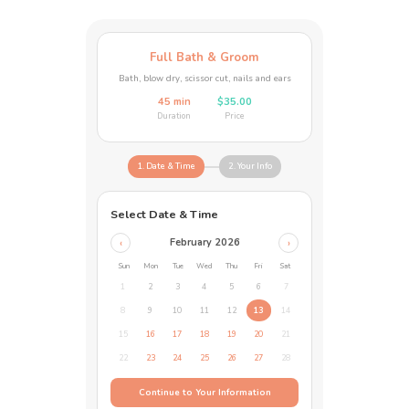
Full Bath & Groom
Bath, blow dry, scissor cut, nails and ears
45 min
$35.00
Duration
Price
1. Date & Time
2. Your Info
Select Date & Time
February 2026
‹
›
Sun
Mon
Tue
Wed
Thu
Fri
Sat
1
2
3
4
5
6
7
8
9
10
11
12
13
14
15
16
17
18
19
20
21
22
23
24
25
26
27
28
Continue to Your Information