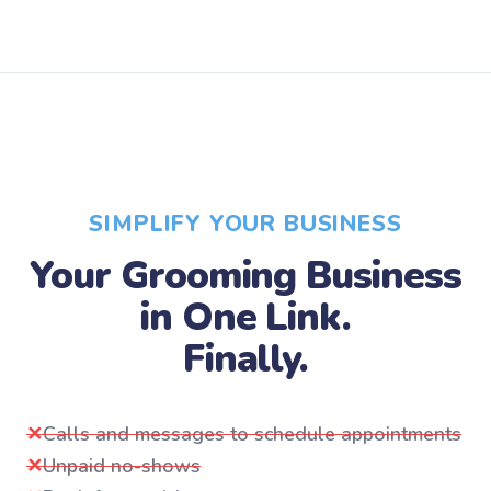
SIMPLIFY YOUR BUSINESS
Your Grooming Business
in One Link.
Finally.
✕
Calls and messages to schedule appointments
✕
Unpaid no-shows