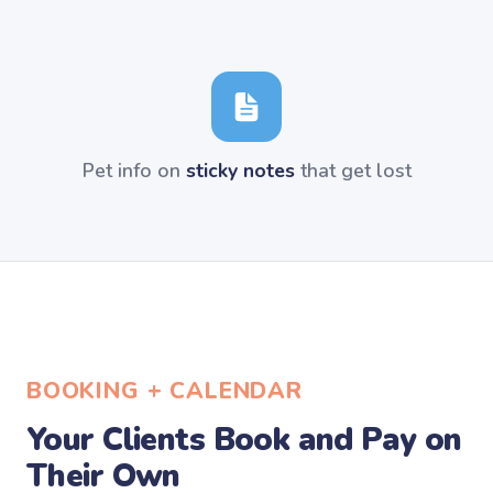
Pet info on
sticky notes
that get lost
BOOKING + CALENDAR
Your Clients Book and Pay on
Their Own