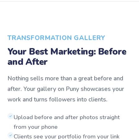
TRANSFORMATION GALLERY
Your Best Marketing: Before
and After
Nothing sells more than a great before and
after. Your gallery on Puny showcases your
work and turns followers into clients.
Upload before and after photos straight
✓
from your phone
Clients see your portfolio from your link
✓