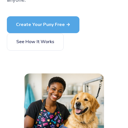
anyone.
Create Your Puny Free →
See How It Works