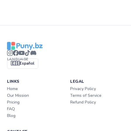
LANGUAGE
🇪🇸
Español
LINKS
LEGAL
Home
Privacy Policy
Our Mission
Terms of Service
Pricing
Refund Policy
FAQ
Blog