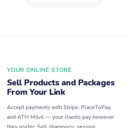
YOUR ONLINE STORE
Sell Products and Packages
From Your Link
Accept payments with Stripe, PlaceToPay,
and ATH Móvil — your clients pay however
they prefer. Sell shampoos, session