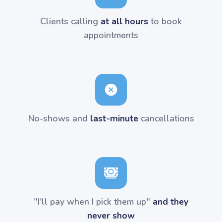
Clients calling
at all hours
to book
appointments
No-shows and
last-minute
cancellations
"I'll pay when I pick them up"
and they
never show