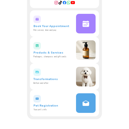
Book Your Appointment
Pick service, time and pay
Products & Services
Packages, shampoos and gift cards
Transformations
Before and after
Pet Registration
Your pet's info