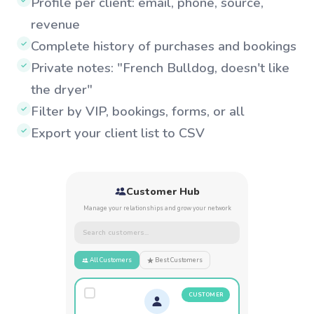
Profile per client: email, phone, source,
✓
revenue
Complete history of purchases and bookings
✓
Private notes: "French Bulldog, doesn't like
✓
the dryer"
Filter by VIP, bookings, forms, or all
✓
Export your client list to CSV
✓
Customer Hub
Manage your relationships and grow your network
Search customers...
All Customers
Best Customers
CUSTOMER