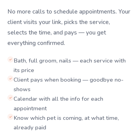
No more calls to schedule appointments. Your
client visits your link, picks the service,
selects the time, and pays — you get
everything confirmed.
Bath, full groom, nails — each service with
✓
its price
Client pays when booking — goodbye no-
✓
shows
Calendar with all the info for each
✓
appointment
Know which pet is coming, at what time,
✓
already paid