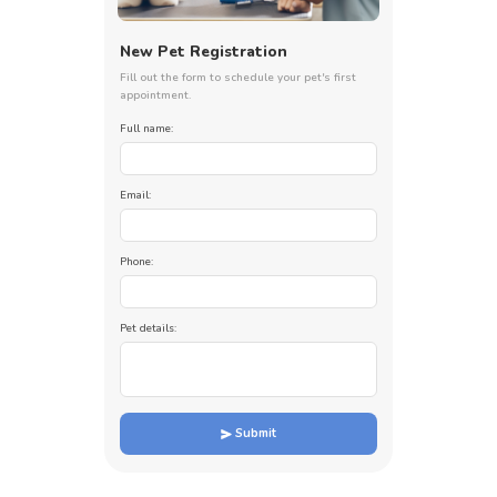
New Pet Registration
Fill out the form to schedule your pet's first
appointment.
Full name:
Email:
Phone:
Pet details:
Submit