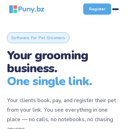
Register
Software For Pet Groomers
Your grooming
business.
One single link.
Your clients book, pay, and register their pet
from your link. You see everything in one
place — no calls, no notebooks, no chasing