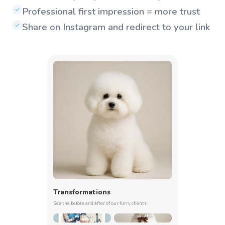
Professional first impression = more trust
✓
Share on Instagram and redirect to your link
✓
Transformations
See the before and after of our furry clients
Luna - Before
Luna - After