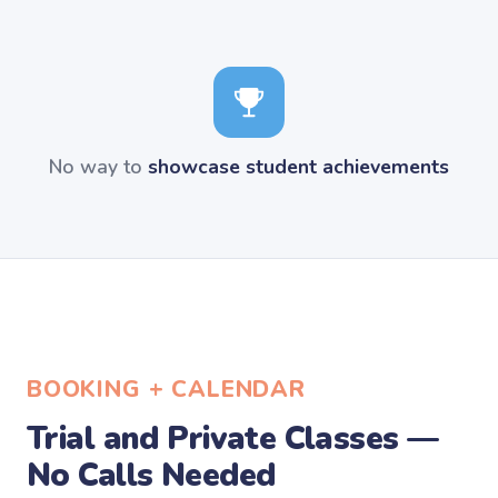
No way to
showcase student achievements
BOOKING + CALENDAR
Trial and Private Classes —
No Calls Needed