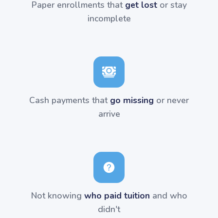
Paper enrollments that
get lost
or stay
incomplete
Cash payments that
go missing
or never
arrive
Not knowing
who paid tuition
and who
didn't