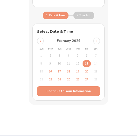
1. Date & Time
2. Your Info
Select Date & Time
February 2026
‹
›
Sun
Mon
Tue
Wed
Thu
Fri
Sat
1
2
3
4
5
6
7
8
9
10
11
12
13
14
15
16
17
18
19
20
21
22
23
24
25
26
27
28
Continue to Your Information