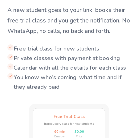
A new student goes to your link, books their
free trial class and you get the notification. No
WhatsApp, no calls, no back and forth.
Free trial class for new students
✓
Private classes with payment at booking
✓
Calendar with all the details for each class
✓
You know who's coming, what time and if
✓
they already paid
Free Trial Class
Introductory class for new students
60 min
$0.00
Duration
Price