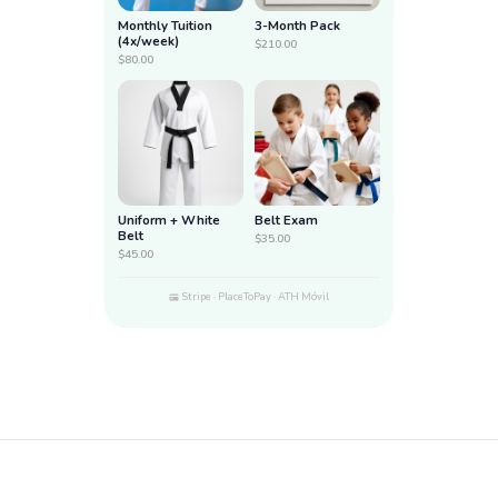
Monthly Tuition
3-Month Pack
(4x/week)
$210.00
$80.00
Uniform + White
Belt Exam
Belt
$35.00
$45.00
Stripe · PlaceToPay · ATH Móvil