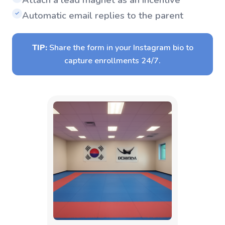
Automatic email replies to the parent
✓
TIP:
Share the form in your Instagram bio to
capture enrollments 24/7.