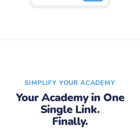
SIMPLIFY YOUR ACADEMY
Your Academy in One
Single Link.
Finally.