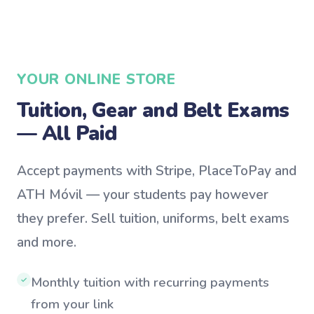
YOUR ONLINE STORE
Tuition, Gear and Belt Exams
— All Paid
Accept payments with Stripe, PlaceToPay and
ATH Móvil — your students pay however
they prefer. Sell tuition, uniforms, belt exams
and more.
Monthly tuition with recurring payments
✓
from your link