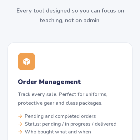
Every tool designed so you can focus on
teaching, not on admin.
Order Management
Track every sale. Perfect for uniforms,
protective gear and class packages.
Pending and completed orders
Status: pending / in progress / delivered
Who bought what and when