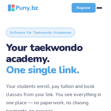
Register
Software For Taekwondo Academies
Your taekwondo
academy.
One single link.
Your students enroll, pay tuition and book
classes from your link. You see everything in
one place — no paperwork, no chasing