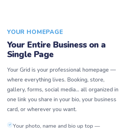
YOUR HOMEPAGE
Your Entire Business on a
Single Page
Your Grid is your professional homepage —
where everything lives. Booking, store,
gallery, forms, social media... all organized in
one link you share in your bio, your business
card, or wherever you want.
Your photo, name and bio up top —
✓