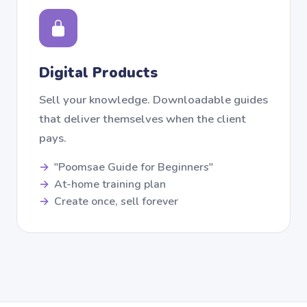
Digital Products
Sell your knowledge. Downloadable guides
that deliver themselves when the client
pays.
"Poomsae Guide for Beginners"
At-home training plan
Create once, sell forever