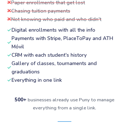
✕
Paper enrollments that get lost
✕
Chasing tuition payments
✕
Not knowing who paid and who didn't
✓
Digital enrollments with all the info
Payments with Stripe, PlaceToPay and ATH
✓
Móvil
✓
CRM with each student's history
Gallery of classes, tournaments and
✓
graduations
✓
Everything in one link
500+
businesses already use Puny to manage
everything from a single link.