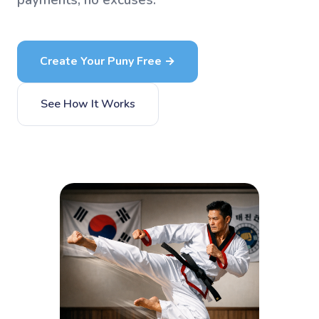
payments, no excuses.
Create Your Puny Free →
See How It Works