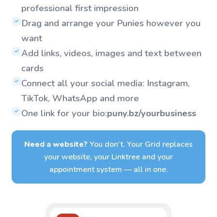
professional first impression
Drag and arrange your Punies however you
✓
want
Add links, videos, images and text between
✓
cards
Connect all your social media: Instagram,
✓
TikTok, WhatsApp and more
One link for your bio:
puny.bz/yourbusiness
✓
Need a website?
You don't. Your Grid replaces
your website, your Linktree and your
appointment system — all in one.