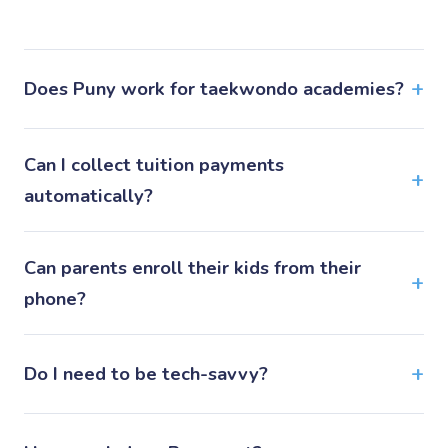
Does Puny work for taekwondo academies?
Can I collect tuition payments
automatically?
Can parents enroll their kids from their
phone?
Do I need to be tech-savvy?