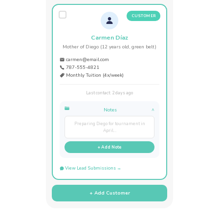
CUSTOMER
Carmen Díaz
Mother of Diego (12 years old, green belt)
carmen@email.com
787-555-4821
Monthly Tuition (4x/week)
Last contact: 2 days ago
Notes
^
Preparing Diego for tournament in
April...
+ Add Note
View Lead Submissions →
+ Add Customer