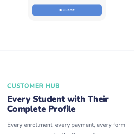
Submit
CUSTOMER HUB
Every Student with Their
Complete Profile
Every enrollment, every payment, every form