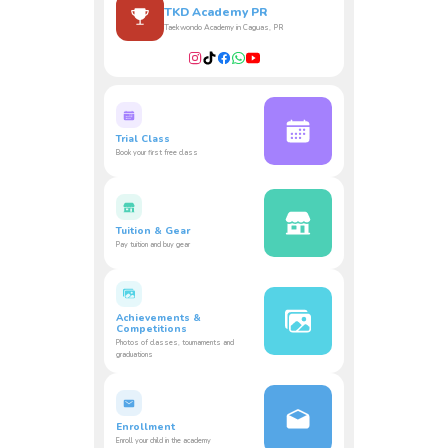
TKD Academy PR
Taekwondo Academy in Caguas, PR
Trial Class
Book your first free class
Tuition & Gear
Pay tuition and buy gear
Achievements &
Competitions
Photos of classes, tournaments and
graduations
Enrollment
Enroll your child in the academy