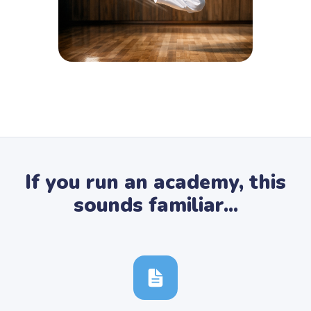
If you run an academy, this
sounds familiar...