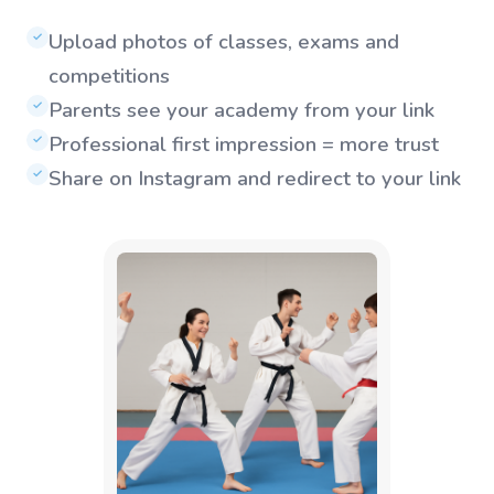
Upload photos of classes, exams and
✓
competitions
Parents see your academy from your link
✓
Professional first impression = more trust
✓
Share on Instagram and redirect to your link
✓