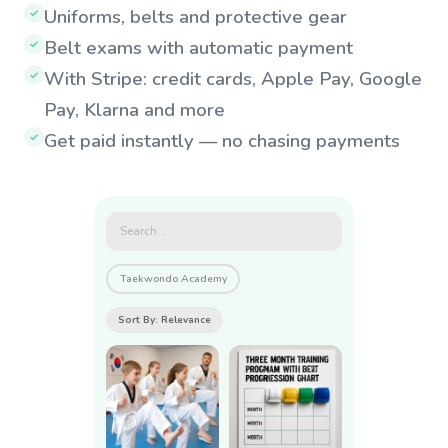
Uniforms, belts and protective gear
✓
Belt exams with automatic payment
✓
With Stripe: credit cards, Apple Pay, Google
✓
Pay, Klarna and more
Get paid instantly — no chasing payments
✓
Search...
Taekwondo Academy
Sort By: Relevance