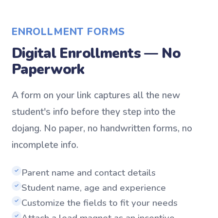
ENROLLMENT FORMS
Digital Enrollments — No
Paperwork
A form on your link captures all the new
student's info before they step into the
dojang. No paper, no handwritten forms, no
incomplete info.
Parent name and contact details
✓
Student name, age and experience
✓
Customize the fields to fit your needs
✓
Attach a lead magnet as an incentive
✓