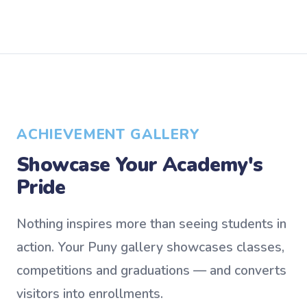
ACHIEVEMENT GALLERY
Showcase Your Academy's
Pride
Nothing inspires more than seeing students in
action. Your Puny gallery showcases classes,
competitions and graduations — and converts
visitors into enrollments.