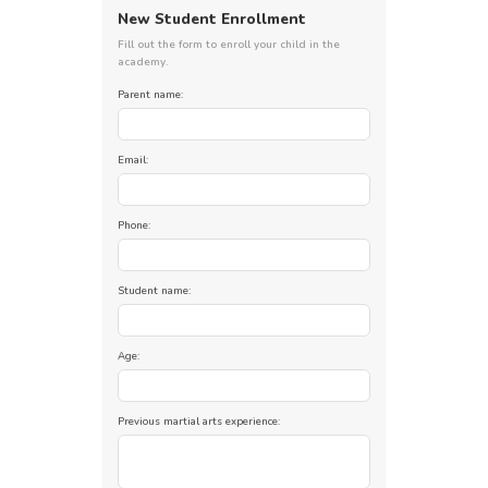
New Student Enrollment
Fill out the form to enroll your child in the
academy.
Parent name:
Email:
Phone:
Student name:
Age:
Previous martial arts experience: