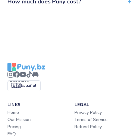
How much does Puny cost?
LANGUAGE
🇪🇸
Español
LINKS
LEGAL
Home
Privacy Policy
Our Mission
Terms of Service
Pricing
Refund Policy
FAQ