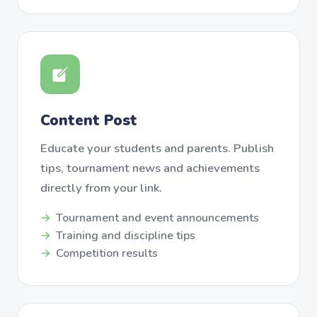
Content Post
Educate your students and parents. Publish
tips, tournament news and achievements
directly from your link.
Tournament and event announcements
Training and discipline tips
Competition results