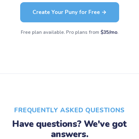
Create Your Puny for Free →
Free plan available. Pro plans from
$35/mo
.
FREQUENTLY ASKED QUESTIONS
Have questions? We've got
answers.