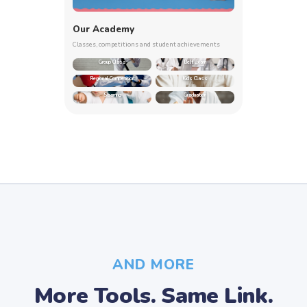
Our Academy
Classes, competitions and student achievements
Group Class
Belt Exam
Regional Competition
Kids Class
Sparring
Graduation
AND MORE
More Tools. Same Link.