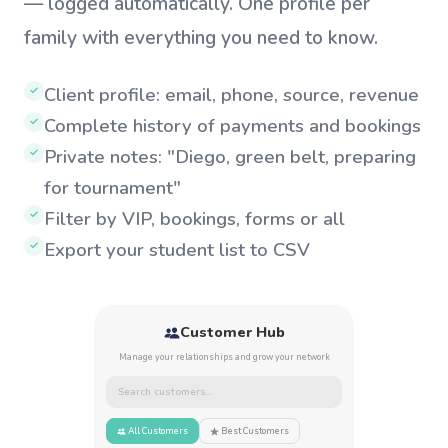
— logged automatically. One profile per
family with everything you need to know.
Client profile: email, phone, source, revenue
✓
Complete history of payments and bookings
✓
Private notes: "Diego, green belt, preparing
✓
for tournament"
Filter by VIP, bookings, forms or all
✓
Export your student list to CSV
✓
Customer Hub
Manage your relationships and grow your network
Search customers...
All Customers
Best Customers